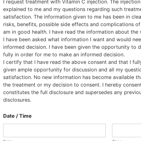
I request treatment with Vitamin C injection. The injectio
explained to me and my questions regarding such treat
satisfaction. The information given to me has been in cle
risks, benefits, possible side effects and complications of 
am in good health. I have read the information about the v
I have been asked what information I want and would nee
informed decision. I have been given the opportunity to
fully in order for me to make an informed decision.
I certify that I have read the above consent and that I ful
given ample opportunity for discussion and all my ques
satisfaction. No new information has become available th
the treatment or my decision to consent. I hereby consent
constitutes the full disclosure and supersedes any previou
disclosures.
Date / Time