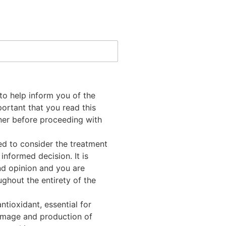
to help inform you of the
mportant that you read this
oner before proceeding with
ed to consider the treatment
informed decision. It is
nd opinion and you are
ghout the entirety of the
ntioxidant, essential for
damage and production of