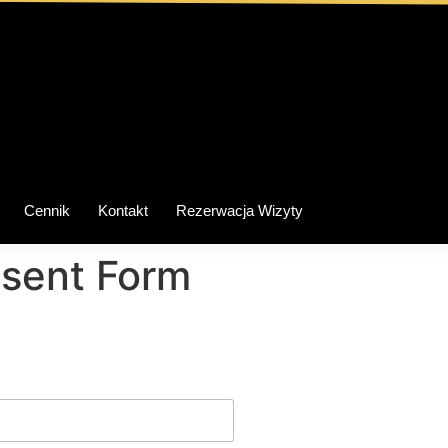
Cennik
Kontakt
Rezerwacja Wizyty
nsent Form