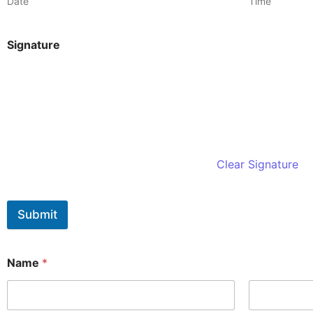
Date
Time
Signature
Clear Signature
Submit
Name
*