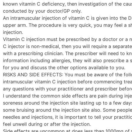
known vitamin C deficiency, then investigation of the ca
conducted by your doctor/GP only.
An intramuscular injection of vitamin C is given into the D
upper arm. The procedure is very quick, you may feel a sh
injection.
Vitamin C injection must be prescribed by a doctor or a nu
C injector is non-medical, then you will require a separa
with a prescribing clinician. The prescriber will need to k
information including allergies, they will also prescribe a
for you and discuss the other options available to you.
RISKS AND SIDE EFFECTS: You must be aware of the follo
intramuscular vitamin C injection before commencing trea
any questions with your practitioner and prescriber befo
I understand the common side effects are pain during inje
soreness around the injection site lasting up to a few da
some bruising around the injection site also. Some people 
needles and injections, it is important to tell your practit
feel unwell during or after the injection.
Side effects are uncommon at does less than 1000mg of v