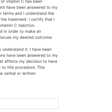
n of vitamin C has been
ment have been answered to my
ar terms and I understand the
the treatment. I certify that I
itamin C injection.
d in order to make an
 discuss my desired outcome
ly understand it. I have been
tions have been answered to my
at affects my decision to have
 to this procedure. This
s verbal or written