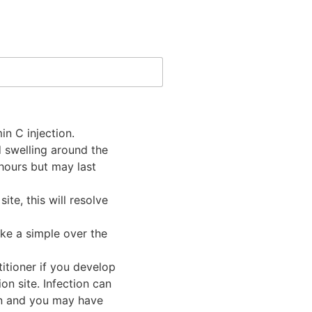
in C injection.
 swelling around the
 hours but may last
te, this will resolve
ke a simple over the
itioner if you develop
on site. Infection can
on and you may have