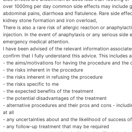
over 1000mg per day common side effects may include gas
abdominal pains, diarrhoea and flatulence. Rare side effec
kidney stone formation and iron overload,
There is also a rare risk of allergic reaction or anaphylact
injection. In the event of anaphylaxis or any serious side 
emergency medical attention.
I have been advised of the relevant information associate
confirm that I fully understand this advice. This includes 
- the aims/motivations for having the procedure and the
- the risks inherent in the procedure
- the risks inherent in refusing the procedure
- the risks specific to me
- the expected benefits of the treatment
- the potential disadvantages of the treatment
- alternative procedures and their pros and cons - includ
at all
- any uncertainties about and the likelihood of success o
- any follow-up treatment that may be required