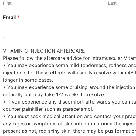
First
Last
Email
*
VITAMIN C INJECTION AFTERCARE
Please follow the aftercare advice for intramuscular Vitam
• You may experience some mild tenderness, redness and
injection site. These effects will usually resolve within 48
longer in some cases.
• You may experience some bruising around the injection si
naturally but may take 1-2 weeks to resolve.
• If you experience any discomfort afterwards you can ta
counter painkiller such as paracetamol.
• You must seek medical attention and contact your pract
any signs or symptoms of skin infection around the injecti
present as hot, red shiny skin, there may be pus formati