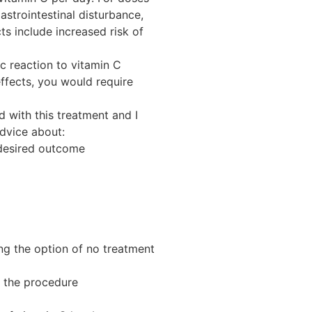
trointestinal disturbance,
ts include increased risk of
ic reaction to vitamin C
effects, you would require
d with this treatment and I
advice about:
 desired outcome
ing the option of no treatment
f the procedure