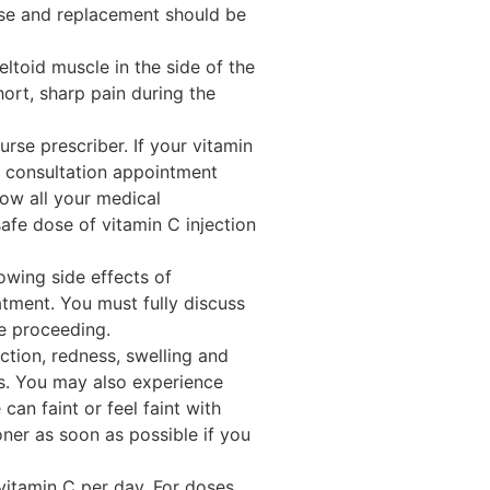
use and replacement should be
eltoid muscle in the side of the
ort, sharp pain during the
rse prescriber. If your vitamin
te consultation appointment
now all your medical
 safe dose of vitamin C injection
wing side effects of
tment. You must fully discuss
re proceeding.
ction, redness, swelling and
ys. You may also experience
can faint or feel faint with
ioner as soon as possible if you
itamin C per day. For doses