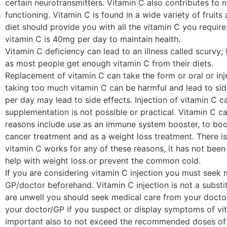
certain neurotransmitters. Vitamin C also contributes t
functioning. Vitamin C is found in a wide variety of fruit
diet should provide you with all the vitamin C you requi
vitamin C is 40mg per day to maintain health.
Vitamin C deficiency can lead to an illness called scurvy; t
as most people get enough vitamin C from their diets.
Replacement of vitamin C can take the form or oral or in
taking too much vitamin C can be harmful and lead to si
per day may lead to side effects. Injection of vitamin C 
supplementation is not possible or practical. Vitamin C 
reasons include use as an immune system booster, to boos
cancer treatment and as a weight loss treatment. There i
vitamin C works for any of these reasons, it has not been
help with weight loss or prevent the common cold.
If you are considering vitamin C injection you must seek
GP/doctor beforehand. Vitamin C injection is not a substit
are unwell you should seek medical care from your doctor.
your doctor/GP if you suspect or display symptoms of vita
important also to not exceed the recommended doses of v