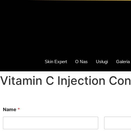
Skin Expert
O Nas
Usługi
Galeria
Vitamin C Injection Co
Name
*