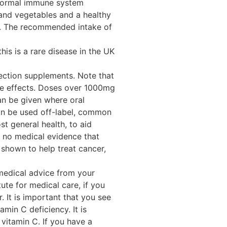
o normal immune system
s and vegetables and a healthy
re. The recommended intake of
his is a rare disease in the UK
jection supplements. Note that
de effects. Doses over 1000mg
can be given where oral
can be used off-label, common
t general health, to aid
s no medical evidence that
 shown to help treat cancer,
 medical advice from your
ute for medical care, if you
 It is important that you see
min C deficiency. It is
itamin C. If you have a