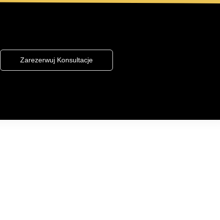
Zarezerwuj Konsultacje