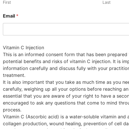
First
Last
Email
*
Vitamin C Injection
This is an informed consent form that has been prepared 
potential benefits and risks of vitamin C injection. It is i
information carefully and discuss fully with your practiti
treatment.
It is also important that you take as much time as you ne
carefully, weighing up all your options before reaching an 
essential that you are aware of your right to have a seco
encouraged to ask any questions that come to mind throu
process.
Vitamin C (Ascorbic acid) is a water-soluble vitamin and a
collagen production, wound healing, prevention of cell 